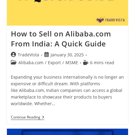
How to Sell on Alibaba.com
From India: A Quick Guide
Post
Post
TradeVista
January 30, 2025
author:
published:
Post
Reading
Alibaba.com
/
Export
/
MSME
6 mins read
category:
time:
Expanding your business internationally is no longer an
expensive or difficult dream. With platforms
like Alibaba.com, Indian companies can access a global
marketplace to showcase their products to buyers
worldwide. Whether…
How
Continue Reading
To
Sell
On