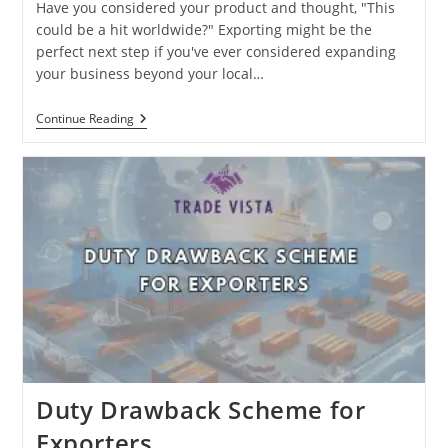
Have you considered your product and thought, "This
could be a hit worldwide?" Exporting might be the
perfect next step if you've ever considered expanding
your business beyond your local…
Top
Continue Reading
Reasons
To
Take
Your
Business
Global:
Why
Exporting
Is
Your
Key
To
Growth
Duty Drawback Scheme for
Exporters