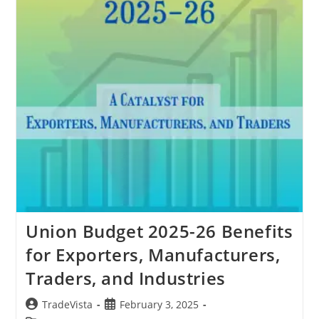
Union Budget 2025-26 Benefits
for Exporters, Manufacturers,
Traders, and Industries
Post
Post
TradeVista
February 3, 2025
author:
published: