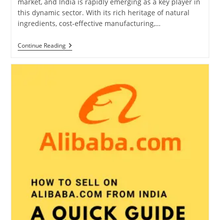
market, and India is rapidly emerging as a key player in
this dynamic sector. With its rich heritage of natural
ingredients, cost-effective manufacturing,…
How
Continue Reading
To
Export
Cosmetics
From
India:
Complete
Guidance
For
Manufacturers
And
Traders