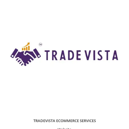
TRADEVISTA ECOMMERCE SERVICES