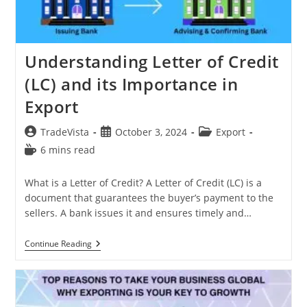
Understanding Letter of Credit
(LC) and its Importance in
Export
Post
Post
Post
TradeVista
October 3, 2024
Export
author:
published:
category:
Reading
6 mins read
time:
What is a Letter of Credit? A Letter of Credit (LC) is a
document that guarantees the buyer’s payment to the
sellers. A bank issues it and ensures timely and…
Understanding
Continue Reading
Letter
Of
Credit
(LC)
And