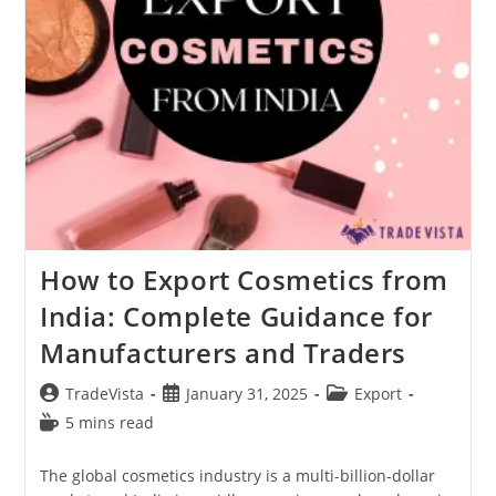
How to Export Cosmetics from
India: Complete Guidance for
Manufacturers and Traders
Post
Post
Post
TradeVista
January 31, 2025
Export
author:
published:
category:
Reading
5 mins read
time:
The global cosmetics industry is a multi-billion-dollar