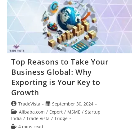
Its
Importance
In
Export
Top Reasons to Take Your
Business Global: Why
Exporting is Your Key to
Growth
Post
Post
TradeVista
September 30, 2024
author:
published:
Post
Alibaba.com
/
Export
/
MSME
/
Startup
category:
India
/
Trade Vista
/
Tridge
Reading
4 mins read
time: