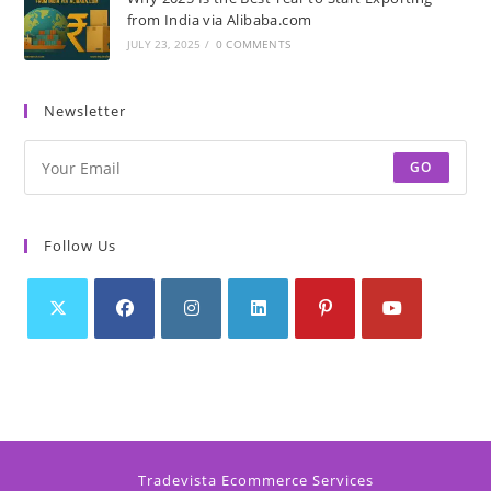
from India via Alibaba.com
JULY 23, 2025
/
0 COMMENTS
Newsletter
GO
Follow Us
Tradevista Ecommerce Services