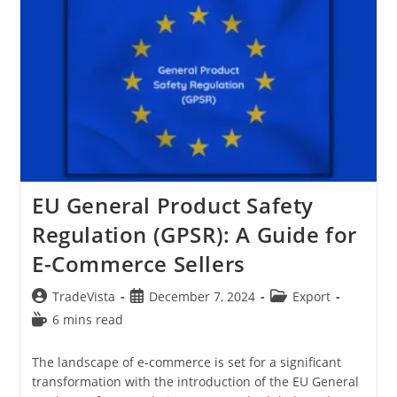
Alibaba.com
From
India:
A
Quick
Guide
EU General Product Safety
Regulation (GPSR): A Guide for
E-Commerce Sellers
Post
Post
Post
TradeVista
December 7, 2024
Export
author:
published:
category:
Reading
6 mins read
time:
The landscape of e-commerce is set for a significant
transformation with the introduction of the EU General