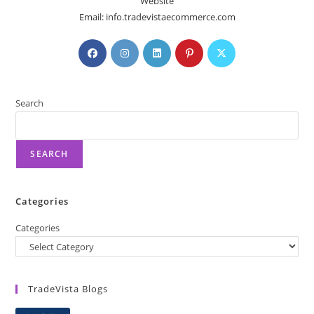
Website
Email: info.tradevistaecommerce.com
Search
SEARCH
Categories
Categories
TradeVista Blogs