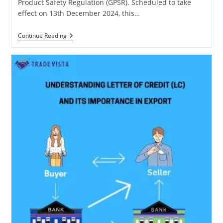
Product Safety Regulation (GPSR). Scheduled to take
effect on 13th December 2024, this…
EU
Continue Reading
General
Product
Safety
Regulation
(GPSR):
A
Guide
For
E-
Commerce
Sellers