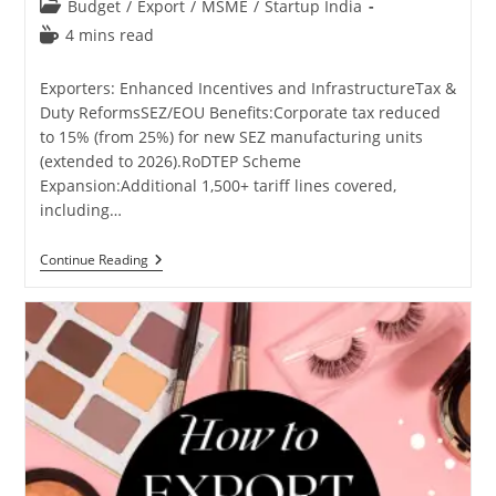
Post
Budget
/
Export
/
MSME
/
Startup India
category:
Reading
4 mins read
time:
Exporters: Enhanced Incentives and InfrastructureTax &
Duty ReformsSEZ/EOU Benefits:Corporate tax reduced
to 15% (from 25%) for new SEZ manufacturing units
(extended to 2026).RoDTEP Scheme
Expansion:Additional 1,500+ tariff lines covered,
including…
Union
Continue Reading
Budget
2025-
26
Benefits
For
Exporters,
Manufacturers,
Traders,
And
Industries