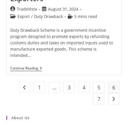
Post
Post
TradeVista
August 31, 2024
author:
published:
Post
Reading
Export
/
Duty Drawback
5 mins read
category:
time:
Duty Drawback Scheme is a government incentive
program designed to promote exports by refunding
customs duties and taxes on imported inputs used to
manufacture exported goods. This scheme is
intended…
Duty
Continue Reading
Drawback
Scheme
For
Exporters
1
…
3
4
5
6
Go to the previous page
7
Go to t
About Us