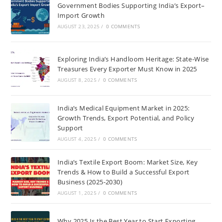
Government Bodies Supporting India’s Export–
Import Growth
AUGUST 23, 2025
/
0 COMMENTS
Exploring India’s Handloom Heritage: State-Wise
Treasures Every Exporter Must Know in 2025
AUGUST 8, 2025
/
0 COMMENTS
India’s Medical Equipment Market in 2025:
Growth Trends, Export Potential, and Policy
Support
AUGUST 4, 2025
/
0 COMMENTS
India’s Textile Export Boom: Market Size, Key
Trends & How to Build a Successful Export
Business (2025-2030)
AUGUST 1, 2025
/
0 COMMENTS
Why 2025 Is the Best Year to Start Exporting