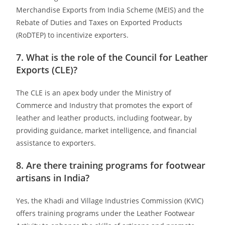
Merchandise Exports from India Scheme (MEIS) and the
Rebate of Duties and Taxes on Exported Products
(RoDTEP) to incentivize exporters.
7. What is the role of the Council for Leather
Exports (CLE)?
The CLE is an apex body under the Ministry of
Commerce and Industry that promotes the export of
leather and leather products, including footwear, by
providing guidance, market intelligence, and financial
assistance to exporters.
8. Are there training programs for footwear
artisans in India?
Yes, the Khadi and Village Industries Commission (KVIC)
offers training programs under the Leather Footwear