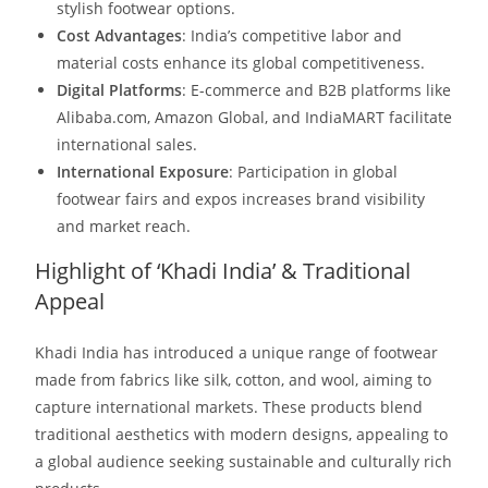
stylish footwear options.​
Cost Advantages
: India’s competitive labor and
material costs enhance its global competitiveness.​
Digital Platforms
: E-commerce and B2B platforms like
Alibaba.com, Amazon Global, and IndiaMART facilitate
international sales.​
International Exposure
: Participation in global
footwear fairs and expos increases brand visibility
and market reach.​
Highlight of ‘Khadi India’ & Traditional
Appeal
Khadi India has introduced a unique range of footwear
made from fabrics like silk, cotton, and wool, aiming to
capture international markets. These products blend
traditional aesthetics with modern designs, appealing to
a global audience seeking sustainable and culturally rich