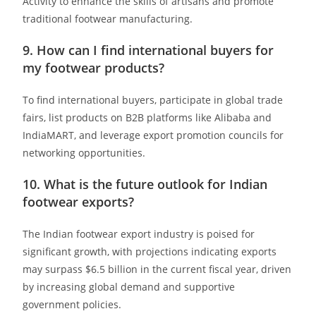
Activity to enhance the skills of artisans and promote
traditional footwear manufacturing.
9. How can I find international buyers for
my footwear products?
To find international buyers, participate in global trade
fairs, list products on B2B platforms like Alibaba and
IndiaMART, and leverage export promotion councils for
networking opportunities. ​
10. What is the future outlook for Indian
footwear exports?
The Indian footwear export industry is poised for
significant growth, with projections indicating exports
may surpass $6.5 billion in the current fiscal year, driven
by increasing global demand and supportive
government policies.