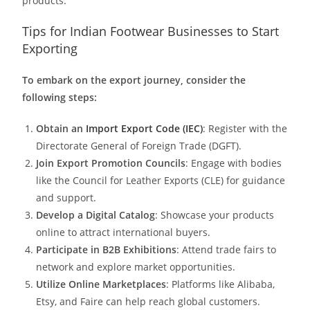
products.
Tips for Indian Footwear Businesses to Start
Exporting
To embark on the export journey, consider the
following steps:
Obtain an
Import Export Code (IEC)
: Register with the
Directorate General of Foreign Trade (DGFT).
Join Export Promotion Councils
: Engage with bodies
like the Council for Leather Exports (CLE) for guidance
and support.​
Develop a Digital Catalog
: Showcase your products
online to attract international buyers.​
Participate in B2B Exhibitions
: Attend trade fairs to
network and explore market opportunities.​
Utilize Online Marketplaces
: Platforms like Alibaba,
Etsy, and Faire can help reach global customers.​