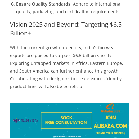
Ensure Quality Standards
: Adhere to international
quality, packaging, and certification requirements.​
Vision 2025 and Beyond: Targeting $6.5
Billion+
With the current growth trajectory, India’s footwear
exports are poised to surpass $6.5 billion shortly.
Exploring untapped markets in Africa, Eastern Europe,
and South America can further enhance this growth.
Collaborating with designers to create export-friendly
product lines will also be beneficial.​