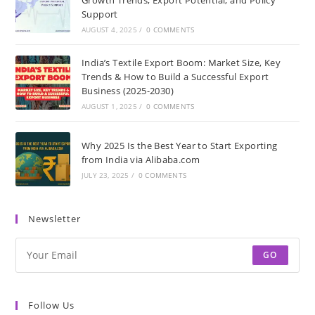
Support
AUGUST 4, 2025
/
0 COMMENTS
India’s Textile Export Boom: Market Size, Key
Trends & How to Build a Successful Export
Business (2025-2030)
AUGUST 1, 2025
/
0 COMMENTS
Why 2025 Is the Best Year to Start Exporting
from India via Alibaba.com
JULY 23, 2025
/
0 COMMENTS
Newsletter
GO
Follow Us