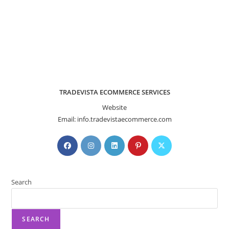
TRADEVISTA ECOMMERCE SERVICES
Website
Email: info.tradevistaecommerce.com
Search
SEARCH