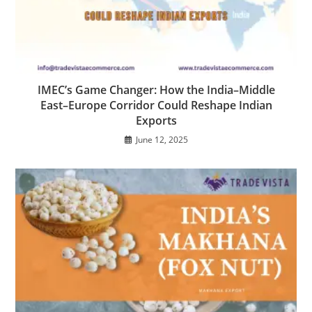
IMEC’s Game Changer: How the India–Middle
East–Europe Corridor Could Reshape Indian
Exports
June 12, 2025