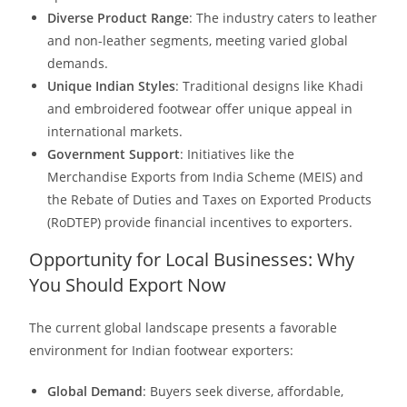
Diverse Product Range
: The industry caters to leather
and non-leather segments, meeting varied global
demands.​
Unique Indian Styles
: Traditional designs like Khadi
and embroidered footwear offer unique appeal in
international markets.
Government Support
: Initiatives like the
Merchandise Exports from India Scheme (MEIS) and
the Rebate of Duties and Taxes on Exported Products
(RoDTEP) provide financial incentives to exporters. ​
Opportunity for Local Businesses: Why
You Should Export Now
The current global landscape presents a favorable
environment for Indian footwear exporters:
Global Demand
: Buyers seek diverse, affordable,