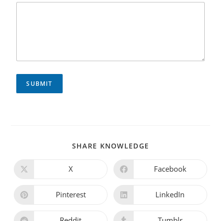
SUBMIT
SHARE KNOWLEDGE
X
Facebook
Pinterest
LinkedIn
Reddit
Tumblr