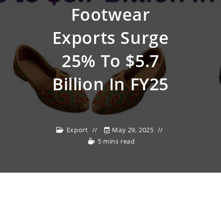
Footwear
Exports Surge
25% To $5.7
Billion In FY25
Export
May 29, 2025
5 mins read