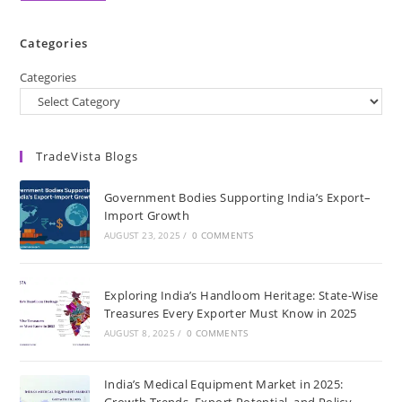
Categories
Categories
TradeVista Blogs
Government Bodies Supporting India’s Export–
Import Growth
AUGUST 23, 2025
/
0 COMMENTS
Exploring India’s Handloom Heritage: State-Wise
Treasures Every Exporter Must Know in 2025
AUGUST 8, 2025
/
0 COMMENTS
India’s Medical Equipment Market in 2025:
Growth Trends, Export Potential, and Policy