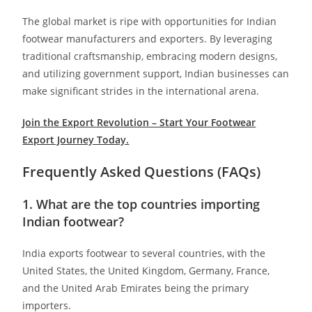
The global market is ripe with opportunities for Indian
footwear manufacturers and exporters. By leveraging
traditional craftsmanship, embracing modern designs,
and utilizing government support, Indian businesses can
make significant strides in the international arena.​
Join the Export Revolution – Start Your Footwear
Export Journey Today.
Frequently Asked Questions (FAQs)
1. What are the top countries importing
Indian footwear?
India exports footwear to several countries, with the
United States, the United Kingdom, Germany, France,
and the United Arab Emirates being the primary
importers.