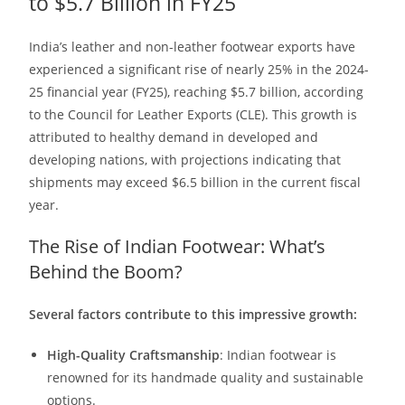
to $5.7 Billion in FY25
India’s leather and non-leather footwear exports have
experienced a significant rise of nearly 25% in the 2024-
25 financial year (FY25), reaching $5.7 billion, according
to the Council for Leather Exports (CLE). This growth is
attributed to healthy demand in developed and
developing nations, with projections indicating that
shipments may exceed $6.5 billion in the current fiscal
year.
The Rise of Indian Footwear: What’s
Behind the Boom?
Several factors contribute to this impressive growth:
High-Quality Craftsmanship
: Indian footwear is
renowned for its handmade quality and sustainable
options.​