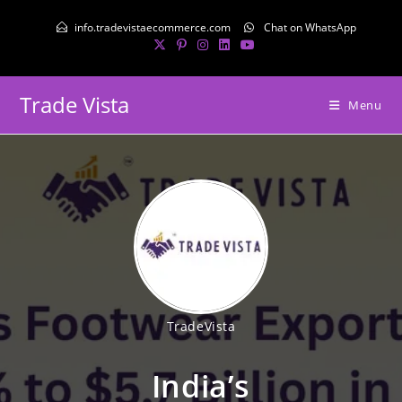
info.tradevistaecommerce.com
Chat on WhatsApp
Trade Vista
Menu
TradeVista
India’s