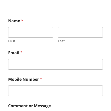
Name
*
First
Last
Email
*
Mobile Number
*
Comment or Message