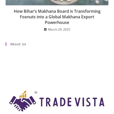
How Bihar’s Makhana Board is Transforming
Foxnuts into a Global Makhana Export
Powerhouse
March 29, 2025
About Us