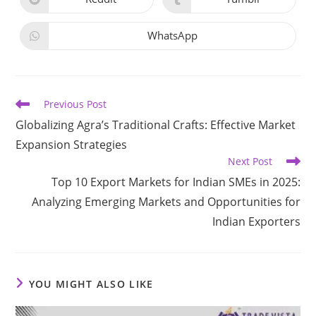
WhatsApp
Previous Post
Globalizing Agra’s Traditional Crafts: Effective Market
Expansion Strategies​
Next Post
Top 10 Export Markets for Indian SMEs in 2025:
Analyzing Emerging Markets and Opportunities for
Indian Exporters
YOU MIGHT ALSO LIKE