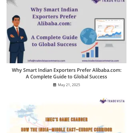
Why Smart Indian Exporters Prefer Alibaba.com:
A Complete Guide to Global Success
May 21, 2025