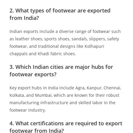
2. What types of footwear are exported
from India?
Indian exports include a diverse range of footwear such
as leather shoes, sports shoes, sandals, slippers, safety
footwear, and traditional designs like Kolhapuri
chappals and Khadi fabric shoes. ​
3. Which Indian cities are major hubs for
footwear exports?
Key export hubs in India include Agra, Kanpur, Chennai,
Kolkata, and Mumbai, which are known for their robust
manufacturing infrastructure and skilled labor in the
footwear industry. ​
4. What certifications are required to export
footwear from India?