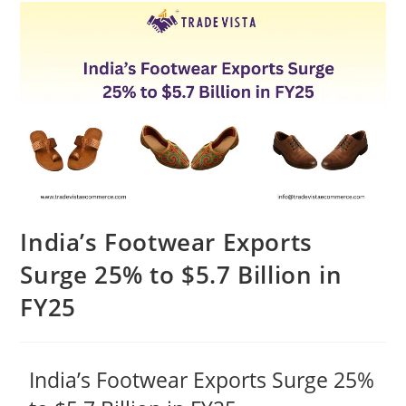
India’s Footwear Exports
Surge 25% to $5.7 Billion in
FY25
India’s Footwear Exports Surge 25%