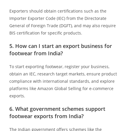
Exporters should obtain certifications such as the
Importer Exporter Code (IEC) from the Directorate
General of Foreign Trade (DGFT), and may also require
BIS certification for specific products. ​
5. How can I start an export business for
footwear from India?
To start exporting footwear, register your business,
obtain an IEC, research target markets, ensure product
compliance with international standards, and explore
platforms like Amazon Global Selling for e-commerce
exports. ​
6. What government schemes support
footwear exports from India?
The Indian government offers schemes like the